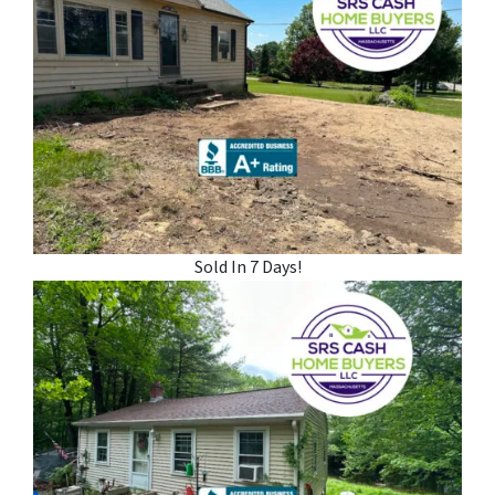
Sold In 7 Days!