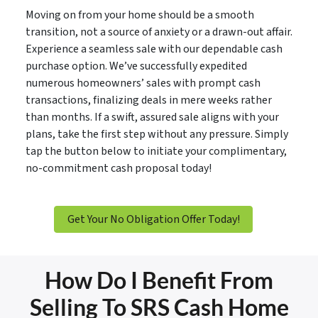
Moving on from your home should be a smooth
transition, not a source of anxiety or a drawn-out affair.
Experience a seamless sale with our dependable cash
purchase option. We’ve successfully expedited
numerous homeowners’ sales with prompt cash
transactions, finalizing deals in mere weeks rather
than months. If a swift, assured sale aligns with your
plans, take the first step without any pressure. Simply
tap the button below to initiate your complimentary,
no-commitment cash proposal today!
Get Your No Obligation Offer Today!
How Do I Benefit From
Selling To SRS Cash Home