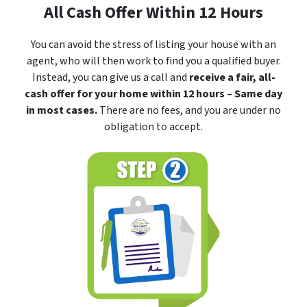
All Cash Offer Within 12 Hours
You can avoid the stress of listing your house with an
agent, who will then work to find you a qualified buyer.
Instead, you can give us a call and
receive a fair, all-
cash offer for your home within 12 hours – Same day
in most cases.
There are no fees, and you are under no
obligation to accept.