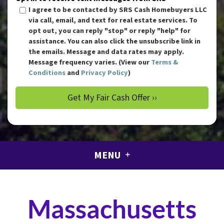
I agree to be contacted by SRS Cash Homebuyers LLC
via call, email, and text for real estate services. To
opt out, you can reply "stop" or reply "help" for
assistance. You can also click the unsubscribe link in
the emails. Message and data rates may apply.
Message frequency varies. (View our
Terms &
Conditions
and
Privacy Policy
)
MENU
Massachusetts