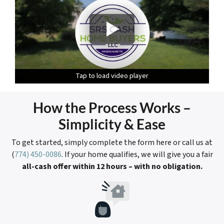
Tap to load video player
Tap to load video player
Tap to load video player
How the Process Works
–
Simplicity & Ease
To get started, simply complete the form here or call us at
(
774) 450-0086
. If your home qualifies, we will give you a fair
all-cash
offer within 12 hours – with no obligation.