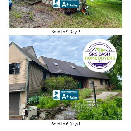
Sold In 9 Days!
Sold In 6 Days!