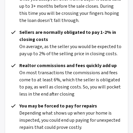
up to 3+ months before the sale closes. During
this time you will be crossing your fingers hoping
the loan doesn’t fall through.
Sellers are normally obligated to pay 1-2% in
closing costs
On average, as the seller you would be expected to
pay up to 2% of the selling price in closing costs.
Realtor commissions and fees quickly add up
On most transactions the commissions and fees
come to at least 6%, which the seller is obligated
to pay, as well as closing costs. So, you will pocket
less in the end after closing
You may be forced to pay for repairs
Depending what shows up when your home is
inspected, you could end up paying for unexpected
repairs that could prove costly.