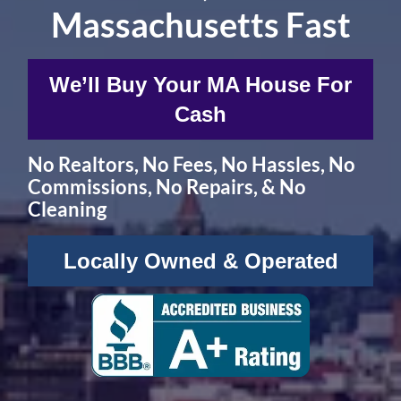
Massachusetts Fast
W
e’ll Buy Your MA House For
Cash
No
Realtors,
No
Fees,
No
Hassles, No
Commissions, No Repairs, & No
Cleaning
Locally Owned & Operated