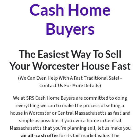
Cash Home
Buyers
The Easiest Way To Sell
Your Worcester House Fast
(We Can Even Help With A Fast Traditional Sale! –
Contact Us For More Details)
We at SRS Cash Home Buyers are committed to doing
everything we can to make the process of selling a
house in Worcester or Central Massachusetts as fast and
simple as possible. If you own a home in Central
Massachusetts that you’re planning sell, let us make you
an all-cash offer
for its fair market value. The