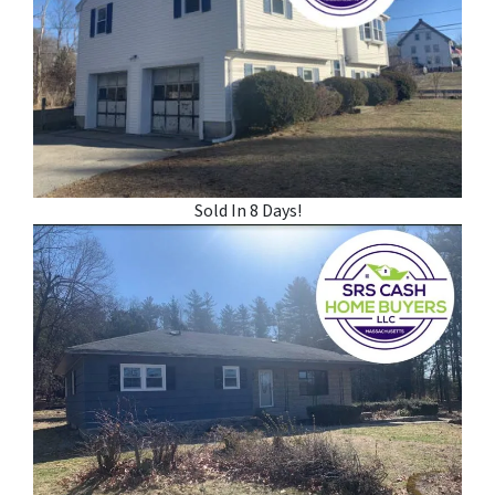
Sold In 8 Days!