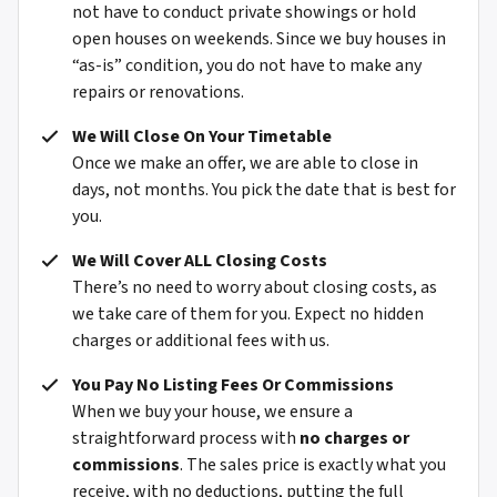
not have to conduct private showings or hold
open houses on weekends. Since we buy houses in
“as-is” condition, you do not have to make any
repairs or renovations.
We Will Close On Your Timetable
Once we make an offer, we are able to close in
days, not months. You pick the date that is best for
you.
We Will Cover ALL Closing Costs
There’s no need to worry about closing costs, as
we take care of them for you. Expect
no hidden
charges or additional fees with us.
You Pay No Listing Fees Or Commissions
When we buy your house, we ensure a
straightforward process with
no charges or
commissions
. The sales price is exactly what you
receive, with no deductions, putting the full