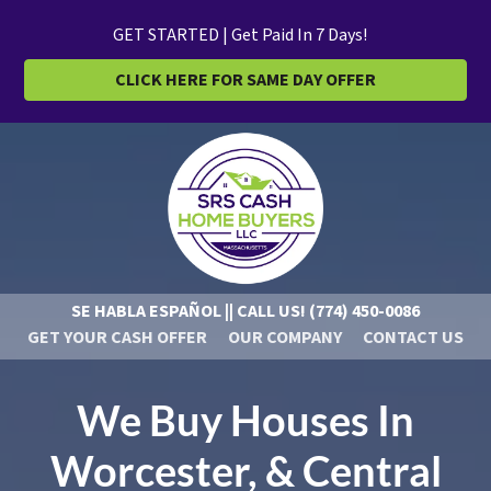
GET STARTED | Get Paid In 7 Days!
CLICK HERE FOR SAME DAY OFFER
SE HABLA ESPAÑOL || CALL US!
(774) 450-0086
GET YOUR CASH OFFER
OUR COMPANY
CONTACT US
We Buy Houses In
Worcester, & Central