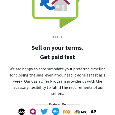
STEP 3
Sell on your terms.
Get paid fast
We are happy to accommodate your preferred timeline
for closing the sale, even if you need it done as fast as 1
week! Our Cash Offer Program provides us with the
necessary flexibility to fulfill the requirements of our
sellers.