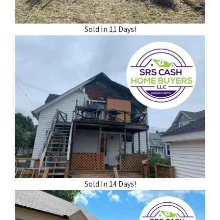
Sold In 11 Days!
Sold In 14 Days!