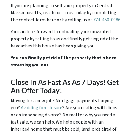
If you are planning to sell your property in Central
Massachusetts, reach out to us today by completing
the contact form here or by calling us at
774-450-0086
.
You can look forward to unloading your unwanted
property by selling to us and finally getting rid of the
headaches this house has been giving you.
You can finally get rid of the property that’s been
stressing you out.
Close In As Fast As As 7 Days! Get
An Offer Today!
Moving for a new job? Mortgage payments burying
you?
Avoiding foreclosure
? Are you dealing with liens
or an impending divorce? No matter why you need a
fast sale, we can help. We help people with an
inherited home that must be sold, landlords tired of