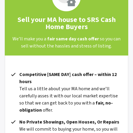
Sell your MA house to SRS Cash
Home Buyers
We’ll make you a
fair same day cash offer
so you can
sell without the hassles and stress of listing.
Competitive [
SAME DAY
]
cash offer – within 12
hours
Tell us a little about your MA home and we’ll
carefully asses it with our local market expertise
so that we can get back to you with a
fair, no-
obligation
offer.
No Private Showings, Open Houses, Or Repairs
We will commit to buying your home, so you will