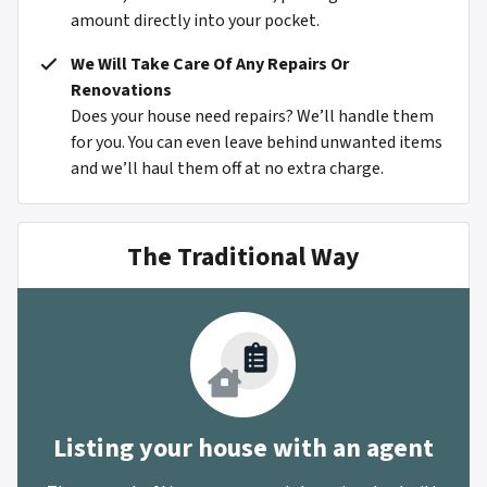
amount directly into your pocket.
We Will Take Care Of Any Repairs Or
Renovations
Does your house need repairs? We’ll handle them
for you. You can even leave behind unwanted items
and we’ll haul them off at no extra charge.
The Traditional Way
Listing your house with an agent