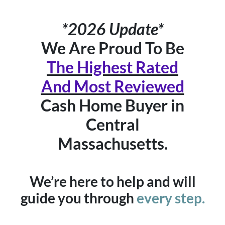
*2026 Update*
We Are Proud To Be
The Highest Rated
And Most Reviewed
Cash Home Buyer in
Central
Massachusetts.
We’re here to help and will
guide you through
every step.