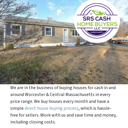
We are in the business of buying houses for cash in and
around Worcester & Central Massachusetts in every
price range. We buy houses every month and have a
simple
direct house buying process
, which is hassle-
free for sellers. Work with us and save time and money,
including closing costs.