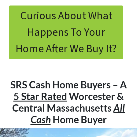
Curious About What
Happens To Your
Home After We Buy It?
SRS Cash Home Buyers – A
5 Star Rated
Worcester &
Central Massachusetts
All
Cash
Home Buyer