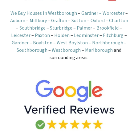
We Buy Houses In Westborough
–
Gardner –
Worcester
–
Auburn
–
Millbury
–
Grafton
–
Sutton
–
Oxford
–
Charlton
–
Southbridge
–
Sturbridge
–
Palmer
–
Brookfield
–
Leicester
–
Paxton
–
Holden
–
Leominster
–
Fitchburg
–
Gardner
–
Boylston
–
West Boylston
–
Northborough
–
Southborough
–
Westborough
–
Marlborough
and
surrounding areas.