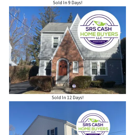
Sold In 9 Days!
Sold In 12 Days!