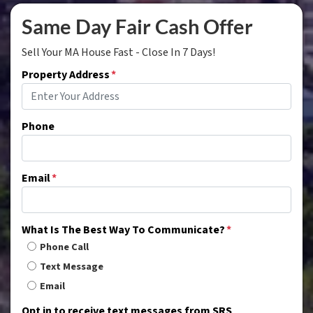
Same Day Fair Cash Offer
Sell Your MA House Fast - Close In 7 Days!
Property Address
*
Phone
Email
*
What Is The Best Way To Communicate?
*
Phone Call
Text Message
Email
Opt in to receive text messages from SRS