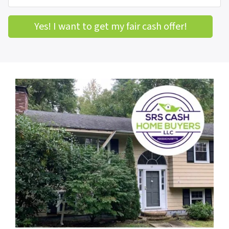
Yes! I want to get my fair cash offer!