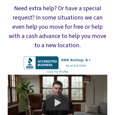
Need extra help? Or have a special
request? In some situations we can
even help you move for free or help
with a cash advance to help you move
to a new location.