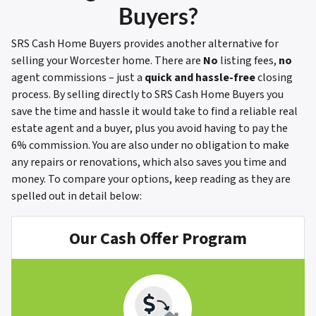
Buyers?
SRS Cash Home Buyers provides another alternative for
selling your Worcester home. There are
No
listing fees,
no
agent commissions – just a
quick and hassle-free
closing
process. By selling directly to SRS Cash Home Buyers you
save the time and hassle it would take to find a reliable real
estate agent and a buyer, plus you avoid having to pay the
6% commission. You are also under no obligation to make
any repairs or renovations, which also saves you time and
money.
To compare your options, keep reading as they are
spelled out in detail below:
Our Cash Offer Program