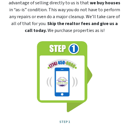
advantage of selling directly to us is that
we buy houses
in “as-is” condition. This way you do not have to perform
any repairs or even do a major cleanup. We’ll take care of
all of that for you.
Skip the realtor fees and give us a
call today.
We purchase properties as is!
STEP 1