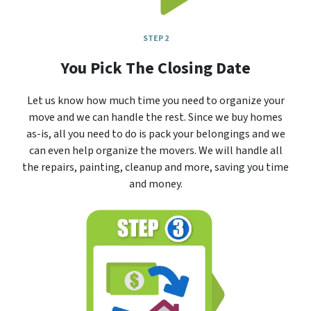
STEP 2
You Pick The Closing Date
Let us know how much time you need to organize your
move and we can handle the rest. Since we buy homes
as-is, all you need to do is pack your belongings and we
can even help organize the movers. We will handle all
the repairs, painting, cleanup and more, saving you time
and money.