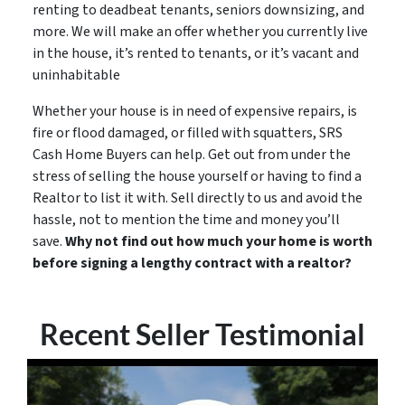
renting to deadbeat tenants, seniors downsizing, and
more. We will make an offer whether you currently live
in the house, it’s rented to tenants, or it’s vacant and
uninhabitable
Whether your house is in need of expensive repairs, is
fire or flood damaged, or filled with squatters, SRS
Cash Home Buyers can help. Get out from under the
stress of selling the house yourself or having to find a
Realtor to list it with. Sell directly to us and avoid the
hassle, not to mention the time and money you’ll
save.
Why not find out how much your home is worth
before signing a lengthy contract with a realtor?
Recent Seller Testimonial