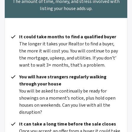
The amount of time, money, and stress involved with
listing your house adds up.
It could take months to find a qualified buyer
The longer it takes your Realtor to find a buyer,
the more it will cost you. You will continue to pay
the mortgage, upkeep, and utilities. If you don’t’
want to wait 3+ months, that’s a problem.
You will have strangers regularly walking
through your house
You will be asked to continually be ready for
showings on a moment’s notice, plus hold open
houses on weekends. Can you live with all the
disruption?
It can take a long time before the sale closes
Once you accept an offer from a buyer it could take