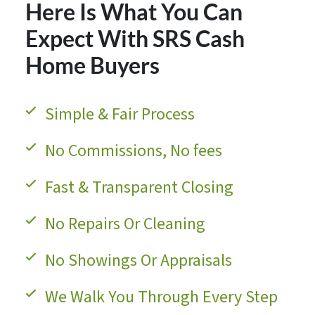
Here Is What You Can
Expect With SRS Cash
Home Buyers
Simple & Fair Process
No Commissions, No fees
Fast & Transparent Closing
No Repairs Or Cleaning
No Showings Or Appraisals
We Walk You Through Every Step