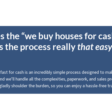
s the “we buy houses for ca
Is the process really
that easy
 fast for cash is an incredibly simple process designed to make 
, and we’ll handle all the complexities, paperwork, and sales 
ladly shoulder the burden, so you can enjoy a hassle-free tr