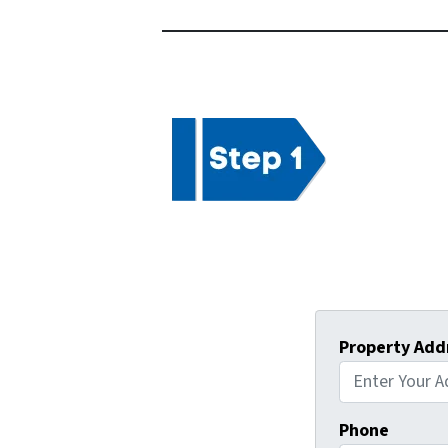
Property Add
Phone