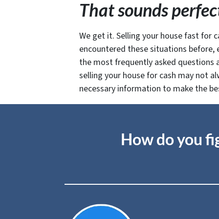
That sounds perfect
We get it. Selling your house fast for c
encountered these situations before, e
the most frequently asked questions ab
selling your house for cash may not al
necessary information to make the best 
How do you fig