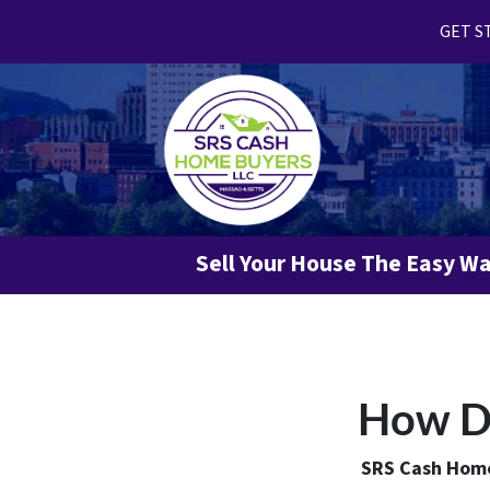
GET ST
Sell Your House The Easy W
How Do
SRS Cash Home 