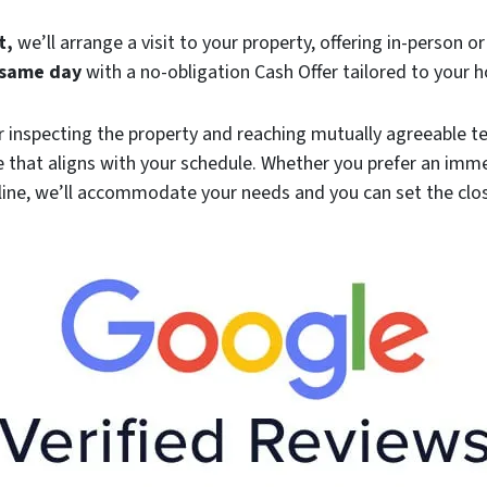
t,
we’ll arrange a visit to your property, offering in-person or
same day
with a no-obligation Cash Offer tailored to your 
r inspecting the property and reaching mutually agreeable te
 that aligns with your schedule. Whether you prefer an im
line, we’ll accommodate your needs and you can set the clo