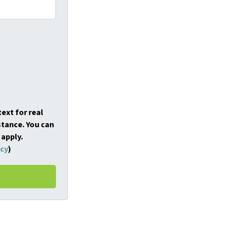
ext for real
stance. You can
 apply.
icy
)