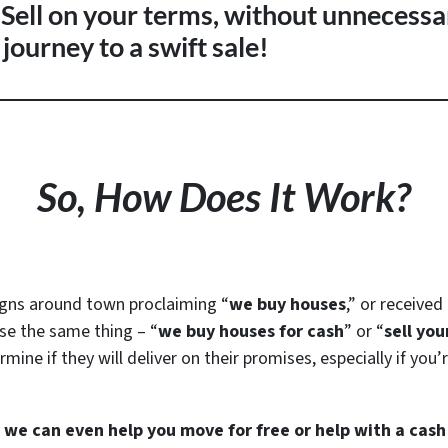
. Sell on your terms, without unnecessa
journey to a swift sale!
So, How Does It Work?
igns around town proclaiming “
we buy houses
,” or receive
se the same thing – “
we buy houses for cash
” or “
sell you
mine if they will deliver on their promises, especially if you
s we can even help you move for free or help with a cas