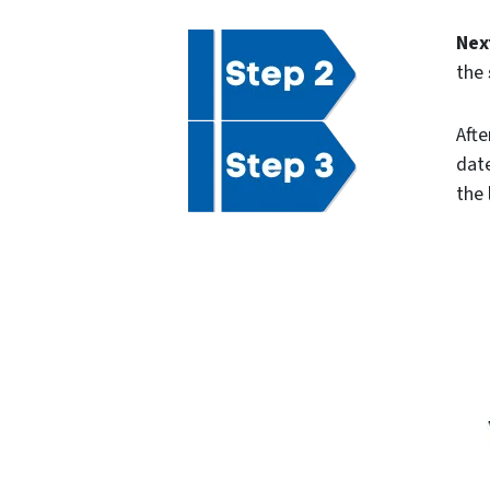
Nex
the
Afte
date
the 