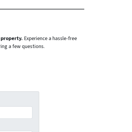
 property.
Experience a hassle-free
ing a few questions.