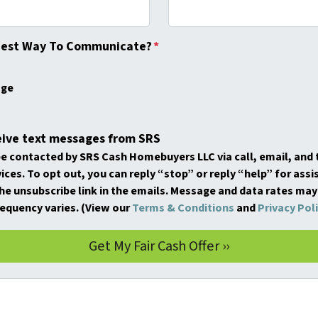
Best Way To Communicate?
*
age
eive text messages from SRS
be contacted by SRS Cash Homebuyers LLC via call, email, and t
ices. To opt out, you can reply “stop” or reply “help” for assi
the unsubscribe link in the emails. Message and data rates may
equency varies. (View our
Terms & Conditions
and
Privacy Pol