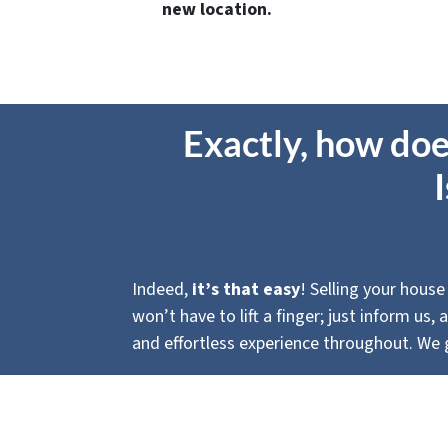
new location.
Exactly, how doe
Indeed,
it’s that
easy
! Selling your house
won’t have to lift a finger; just inform us
and effortless experience throughout. We g