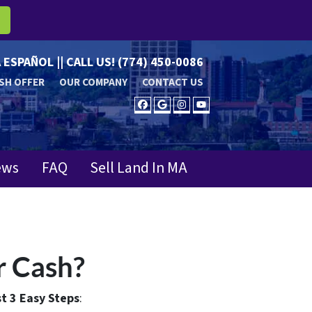
R
 ESPAÑOL || CALL US!
(774) 450-0086
SH OFFER
OUR COMPANY
CONTACT US
FACEBOOK
GOOGLE BUSINESS
INSTAGRAM
YOUTUBE
ews
FAQ
Sell Land In MA
r Cash?
t 3 Easy Steps
: