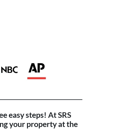
ree easy steps! At SRS
ng your property at the