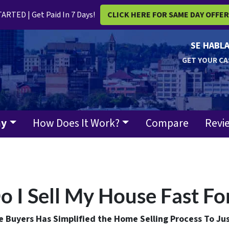
ARTED | Get Paid In 7 Days!
CLICK HERE FOR SAME DAY OFFE
SE HABLA
GET YOUR CA
ay
How Does It Work?
Compare
Revi
 I Sell My House Fast Fo
Buyers Has Simplified the Home Selling Process To Jus