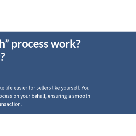
sh” process work?
?
life easier for sellers like yourself. You
process on your behalf, ensuring a smooth
ansaction.