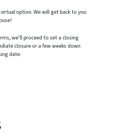
 virtual option. We will get back to you
house!
rms, we’ll proceed to set a closing
mediate closure or a few weeks down
sing date.