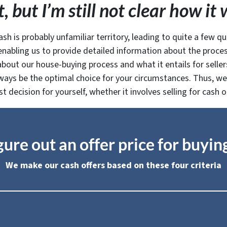
, but I’m still not clear how i
ash is probably unfamiliar territory, leading to quite a few qu
nabling us to provide detailed information about the process
out our house-buying process and what it entails for sellers.
ways be the optimal choice for your circumstances. Thus, we 
decision for yourself, whether it involves selling for cash o
ure out an offer price for buyi
We make our cash offers based on these four criteria