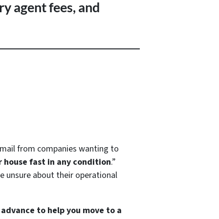
ry agent fees, and
d mail from companies wanting to
r house fast in any condition
.”
’re unsure about their operational
h advance to help you move to a