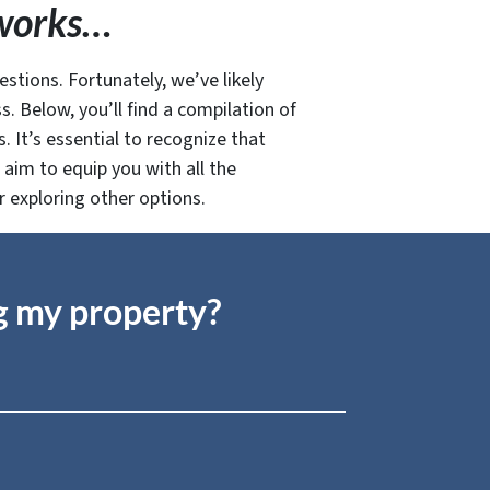
t works…
estions. Fortunately, we’ve likely
. Below, you’ll find a compilation of
 It’s essential to recognize that
aim to equip you with all the
r exploring other options.
ng my property?