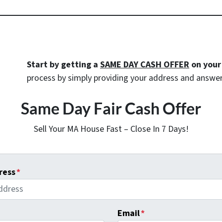
Start by getting a
SAME DAY CASH OFFER
on your
process by simply providing your address and answer
Same Day Fair Cash Offer
Sell Your MA House Fast – Close In 7 Days!
ress
*
Email
*