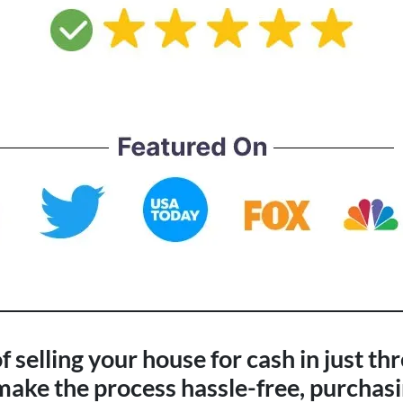
 selling your house for cash in just th
ke the process hassle-free, purchasi