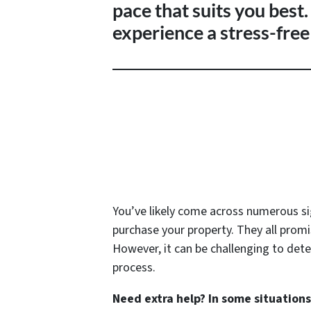
pace that suits you best
experience a stress-free 
You’ve likely come across numerous s
purchase your property. They all promi
However, it can be challenging to deter
process.
Need extra help? In some situation