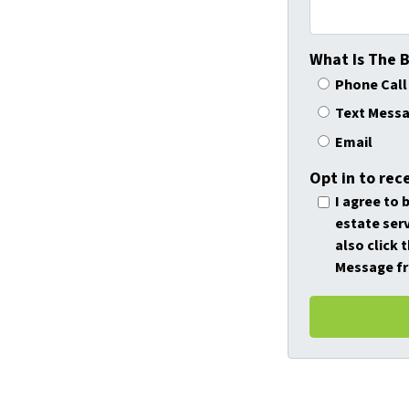
What Is The 
Phone Call
Text Mess
Email
Opt in to rec
I agree to 
estate serv
also click 
Message fr