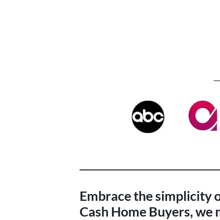
Embrace the simplicity of
Cash Home Buyers, we ma