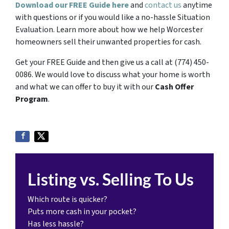
Download our FREE Guide here
and
contact us
anytime
with questions or if you would like a no-hassle Situation
Evaluation. Learn more about how we help Worcester
homeowners sell their unwanted properties for cash.
Get your FREE Guide and then give us a call at (774) 450-
0086. We would love to discuss what your home is worth
and what we can offer to buy it with our
Cash Offer
Program
.
Listing vs. Selling To Us
Which route is quicker?
Puts more cash in your pocket?
Has less hassle?