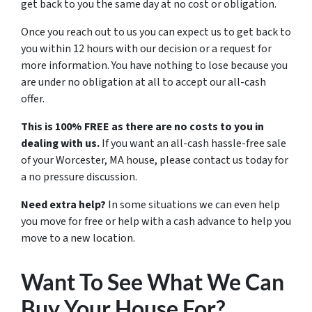
get back to you the same day at no cost or obligation.
Once you reach out to us you can expect us to get back to
you within 12 hours with our decision or a request for
more information. You have nothing to lose because you
are under no obligation at all to accept our all-cash
offer.
This is 100% FREE as there are no costs to you in
dealing with us.
If you want an all-cash hassle-free sale
of your Worcester, MA house, please contact us today for
a no pressure discussion.
Need extra help?
In some situations we can even help
you move for free or help with a cash advance to help you
move to a new location.
Want To See What We Can
Buy Your House For?