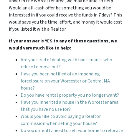
under in the Worcester area, we may be able to help.
Would an all-cash offer be something you would be
interested in if you could receive the funds in 7 days? This
would save you the time, effort, and money it would cost
if you listed it with a Realtor.
If your answer is YES to any of these questions, we
would very much like to help:
Are you tired of dealing with bad tenants who
refuse to move out?
Have you been notified of an impending
foreclosure on your Worcester or Central MA
house?
Do you have rental property you no longer want?
Have you inherited a house in the Worcester area
that you have no use for?
Would you like to avoid paying a Realtor
commission when selling your house?
Do you urgently need to sell your home to relocate