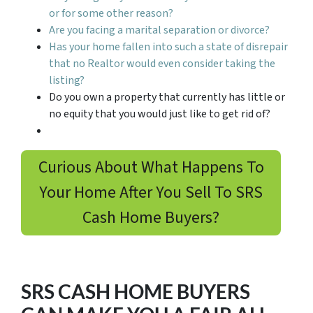
or for some other reason?
Are you facing a marital separation or divorce?
Has your home fallen into such a state of disrepair
that no Realtor would even consider taking the
listing?
Do you own a property that currently has little or
no equity that you would just like to get rid of?
Curious About What Happens To
Your Home After You Sell To SRS
Cash Home Buyers?
SRS CASH HOME BUYERS