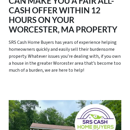
CAN MAKE YOU A FAIR ALL-
CASH OFFER WITHIN 12
HOURS ON YOUR
WORCESTER, MA PROPERTY
SRS Cash Home Buyers has years of experience helping
homeowners quickly and easily sell their burdensome
property. Whatever issues you’re dealing with, if you own
a house in the greater Worcester area that’s become too
much of a burden, we are here to help!