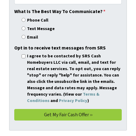
What Is The Best Way To Communicate?
*
Phone Call
Text Message
Email
Opt in to receive text messages from SRS
I agree to be contacted by SRS Cash
Homebuyers LLC via call, email, and text for
real estate services. To opt out, you can reply
"stop" or reply "help" for assistance. You can
also click the unsubscribe link in the emails.
Message and data rates may apply. Message
frequency varies. (View our
Terms &
Conditions
and
Privacy Policy
)