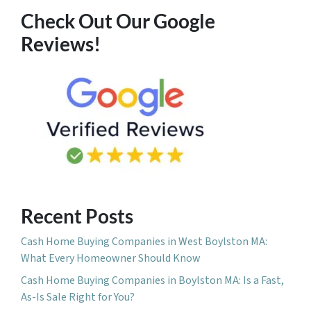
Check Out Our Google
Reviews!
Recent Posts
Cash Home Buying Companies in West Boylston MA:
What Every Homeowner Should Know
Cash Home Buying Companies in Boylston MA: Is a Fast,
As-Is Sale Right for You?