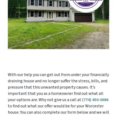
With our help you can get out from under your financially
draining house and no longer suffer the stress, bills, and
pressure that this unwanted property causes. It’s
important that you as a homeowner find out what all
your options are. Why not give us a call at
(774) 450-0086
to find out what our offer would be for your Worcester
house. You can also complete our form below and we will