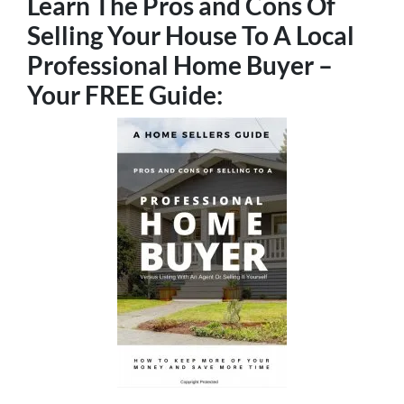
Learn The Pros and Cons Of
Selling Your House To A Local
Professional Home Buyer
–
Your FREE Guide: