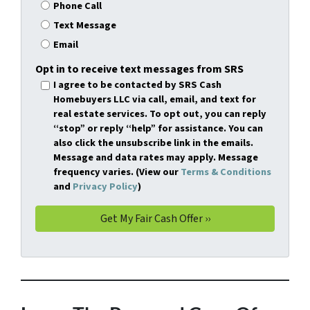
Phone Call
Text Message
Email
Opt in to receive text messages from SRS
I agree to be contacted by SRS Cash
Homebuyers LLC via call, email, and text for
real estate services. To opt out, you can reply
“stop” or reply “help” for assistance. You can
also click the unsubscribe link in the emails.
Message and data rates may apply. Message
frequency varies. (View our
Terms & Conditions
and
Privacy Policy
)