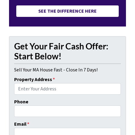
SEE THE DIFFERENCE HERE
Get Your Fair Cash Offer:
Start Below!
Sell Your MA House Fast - Close In 7 Days!
Property Address
*
Phone
Email
*