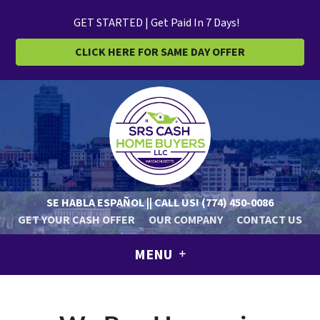
GET STARTED | Get Paid In 7 Days!
CLICK HERE FOR SAME DAY OFFER
SE HABLA ESPAÑOL || CALL US!
(774) 450-0086
GET YOUR CASH OFFER
OUR COMPANY
CONTACT US
MENU