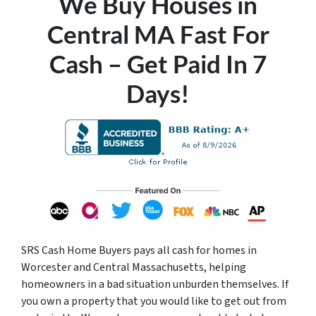
We Buy Houses in
Central MA Fast For
Cash – Get Paid In 7
Days!
SRS Cash Home Buyers pays all cash for homes in
Worcester and Central Massachusetts, helping
homeowners in a bad situation unburden themselves. If
you own a property that you would like to get out from