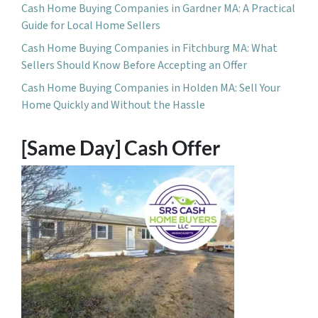
Cash Home Buying Companies in Gardner MA: A Practical
Guide for Local Home Sellers
Cash Home Buying Companies in Fitchburg MA: What
Sellers Should Know Before Accepting an Offer
Cash Home Buying Companies in Holden MA: Sell Your
Home Quickly and Without the Hassle
[Same Day] Cash Offer