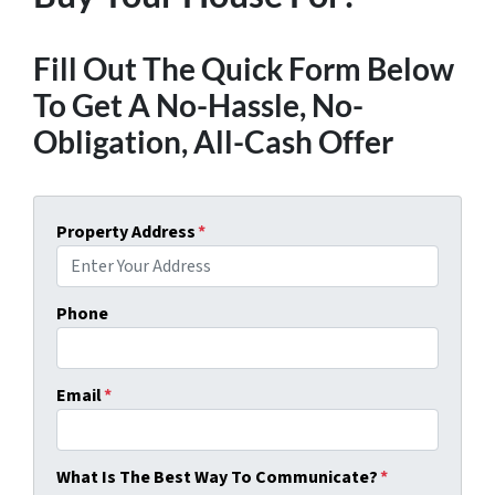
Fill Out The Quick Form Below
To Get A No-Hassle, No-
Obligation, All-Cash Offer
Property Address
*
Phone
Email
*
What Is The Best Way To Communicate?
*