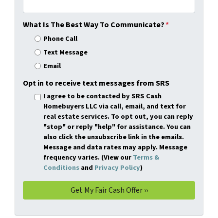
What Is The Best Way To Communicate?
*
Phone Call
Text Message
Email
Opt in to receive text messages from SRS
I agree to be contacted by SRS Cash
Homebuyers LLC via call, email, and text for
real estate services. To opt out, you can reply
"stop" or reply "help" for assistance. You can
also click the unsubscribe link in the emails.
Message and data rates may apply. Message
frequency varies. (View our
Terms &
Conditions
and
Privacy Policy
)