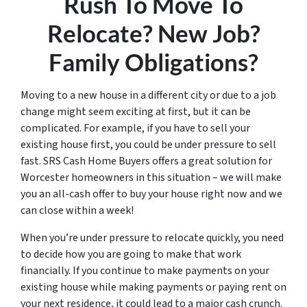
Rush To Move To
Relocate? New Job?
Family Obligations?
Moving to a new house in a different city or due to a job
change might seem exciting at first, but it can be
complicated. For example, if you have to sell your
existing house first, you could be under pressure to sell
fast. SRS Cash Home Buyers offers a great solution for
Worcester homeowners in this situation – we will make
you an all-cash offer to buy your house right now and we
can close within a week!
When you’re under pressure to relocate quickly, you need
to decide how you are going to make that work
financially. If you continue to make payments on your
existing house while making payments or paying rent on
your next residence, it could lead to a major cash crunch.