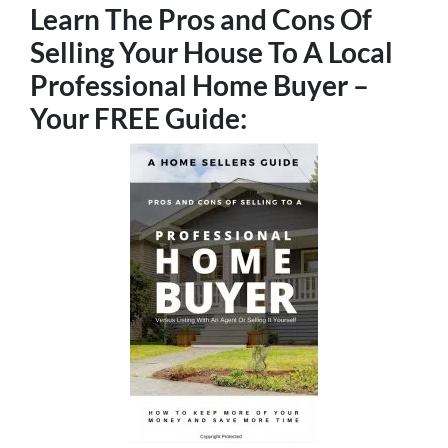
Learn The Pros and Cons Of
Selling Your House To A Local
Professional Home Buyer
–
Your FREE Guide: