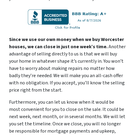
Since we use our own money when we buy Worcester
houses, we can close in just one week’s time.
Another
advantage of selling directly to us is that we will buy
your home in whatever shape it’s currently in. You won’t
have to worry about making repairs no matter how
badly they’re needed. We will make you an all-cash offer
with no obligation. If you accept, you’ll know the selling
price right from the start.
Furthermore, you can let us know when it would be
most convenient for you to close on the sale. It could be
next week, next month, or in several months. We will let
you set the timeline. Once we close, you will no longer
be responsible for mortgage payments and upkeep,