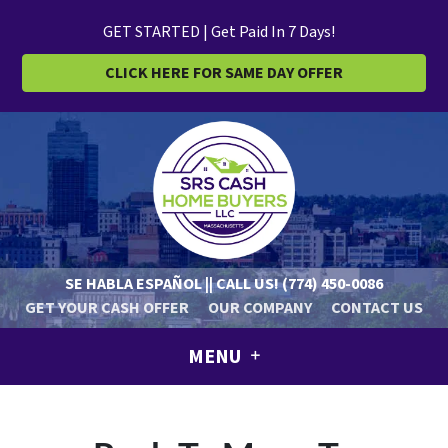
GET STARTED | Get Paid In 7 Days!
CLICK HERE FOR SAME DAY OFFER
SE HABLA ESPAÑOL || CALL US!
(774) 450-0086
GET YOUR CASH OFFER
OUR COMPANY
CONTACT US
MENU