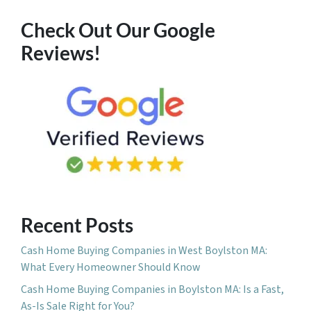
Check Out Our Google
Reviews!
Recent Posts
Cash Home Buying Companies in West Boylston MA:
What Every Homeowner Should Know
Cash Home Buying Companies in Boylston MA: Is a Fast,
As-Is Sale Right for You?