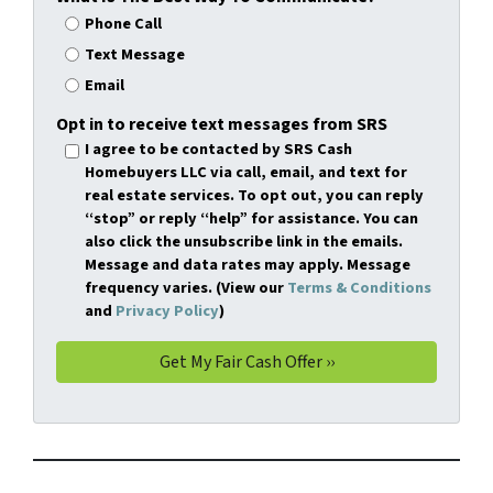
Phone Call
Text Message
Email
Opt in to receive text messages from SRS
I agree to be contacted by SRS Cash
Homebuyers LLC via call, email, and text for
real estate services. To opt out, you can reply
“stop” or reply “help” for assistance. You can
also click the unsubscribe link in the emails.
Message and data rates may apply. Message
frequency varies. (View our
Terms & Conditions
and
Privacy Policy
)