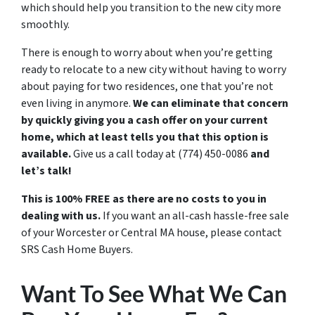
which should help you transition to the new city more
smoothly.
There is enough to worry about when you’re getting
ready to relocate to a new city without having to worry
about paying for two residences, one that you’re not
even living in anymore.
We can eliminate that concern
by quickly giving you a cash offer on your current
home, which at least tells you that this option is
available.
Give us a call today at
(774) 450-0086
and
let’s talk!
This is 100% FREE as there are no costs to you in
dealing with us.
If you want an all-cash hassle-free sale
of your Worcester or Central MA house, please contact
SRS Cash Home Buyers.
Want To See What We Can