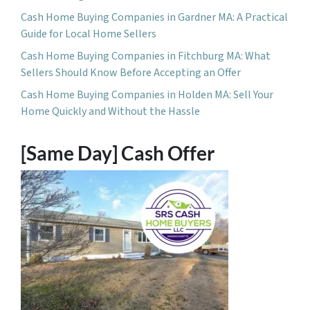
Cash Home Buying Companies in Gardner MA: A Practical
Guide for Local Home Sellers
Cash Home Buying Companies in Fitchburg MA: What
Sellers Should Know Before Accepting an Offer
Cash Home Buying Companies in Holden MA: Sell Your
Home Quickly and Without the Hassle
[Same Day] Cash Offer