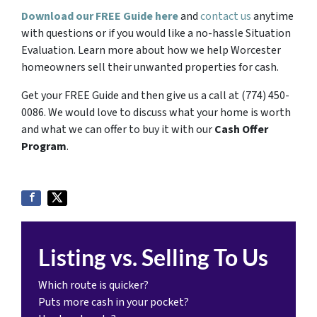
Download our FREE Guide here
and
contact us
anytime
with questions or if you would like a no-hassle Situation
Evaluation. Learn more about how we help Worcester
homeowners sell their unwanted properties for cash.
Get your FREE Guide and then give us a call at (774) 450-
0086. We would love to discuss what your home is worth
and what we can offer to buy it with our
Cash Offer
Program
.
Listing vs. Selling To Us
Which route is quicker?
Puts more cash in your pocket?