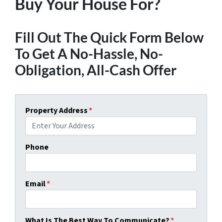
Buy Your House For?
Fill Out The Quick Form Below
To Get A No-Hassle, No-
Obligation, All-Cash Offer
Property Address
*
Phone
Email
*
What Is The Best Way To Communicate?
*