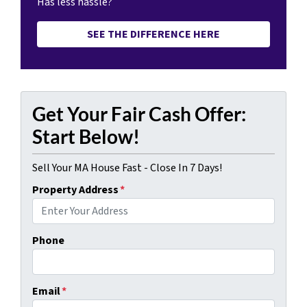
Has less hassle?
SEE THE DIFFERENCE HERE
Get Your Fair Cash Offer:
Start Below!
Sell Your MA House Fast - Close In 7 Days!
Property Address
*
Phone
Email
*