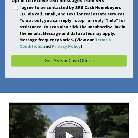
Opt in to receive text messages from SRS
I agree to be contacted by SRS Cash Homebuyers
LLC via call, email, and text for real estate services.
To opt out, you can reply “stop” or reply “help” for
assistance. You can also click the unsubscribe link in
the emails. Message and data rates may apply.
Message frequency varies. (View our
Terms &
Conditions
and
Privacy Policy
)