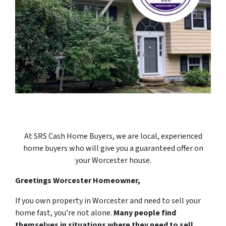
At SRS Cash Home Buyers, we are local, experienced
home buyers who will give you a guaranteed offer on
your Worcester house.
Greetings Worcester Homeowner,
If you own property in Worcester and need to sell your
home fast, you’re not alone.
Many people find
themselves in situations where they need to sell