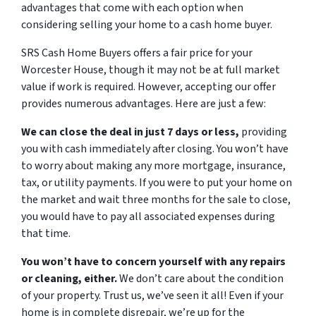
advantages that come with each option when
considering selling your home to a cash home buyer.
SRS Cash Home Buyers offers a fair price for your
Worcester House, though it may not be at full market
value if work is required. However, accepting our offer
provides numerous advantages. Here are just a few:
We can close the deal in just 7 days or less,
providing
you with cash immediately after closing. You won’t have
to worry about making any more mortgage, insurance,
tax, or utility payments. If you were to put your home on
the market and wait three months for the sale to close,
you would have to pay all associated expenses during
that time.
You won’t have to concern yourself with any repairs
or cleaning, either.
We don’t care about the condition
of your property. Trust us, we’ve seen it all! Even if your
home is in complete disrepair, we’re up for the