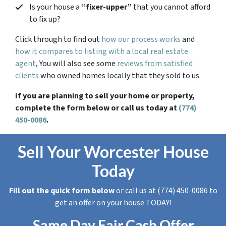
Is your house a
“fixer-upper”
that you cannot afford
to fix up?
Click through to find out
how our process works
and
how it compares to listing with a local real estate
agent
, You will also see some
reviews from satisfied
clients
who owned homes locally that they sold to us.
If you are planning to sell your home or property,
complete the form below or call us today at
(774)
450-0086
.
Sell Your Worcester House
Today
Fill out the quick form below
or call us at (774) 450-0086 to
get an offer on your house TODAY!
Same Day Fair Cash Offer