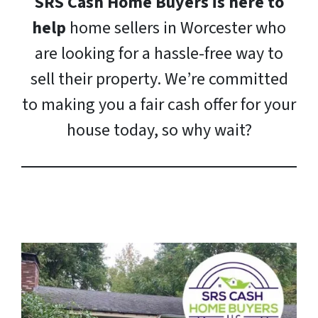
SRS Cash Home Buyers is here to
help
home sellers in Worcester who
are looking for a hassle-free way to
sell their property. We’re committed
to making you a fair cash offer for your
house today, so why wait?