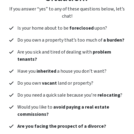
If you answer “yes” to any of these questions below, let’s
chat!
Is your home about to be
foreclosed
upon?
Do you own a property that’s too much of
a burden?
Are you sick and tired of dealing with
problem
tenants?
Have you
inherited
a house you don’t want?
Do you own
vacant
land or property?
Do you need a quick sale because you’re
relocating
?
Would you like to
avoid paying a real estate
commissions?
Are you facing the prospect of a divorce?