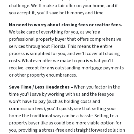
challenge. We’ll make a fair offer on your home, and if
you accept it, you’ll save both money and time.
No need to worry about closing fees or realtor fees.
We take care of everything for you, as we’re a
professional property buyer that offers comprehensive
services throughout Florida. This means the entire
process is simplified for you, and we’ll cover all closing
costs. Whatever offer we make to you is what you’ll
receive, except for any outstanding mortgage payments
or other property encumbrances.
Save Time / Less Headaches –
When you factor in the
time you’ll save by working with us and the fees you
won’t have to pay (such as holding costs and
commission fees), you’ll quickly see that selling your
home the traditional way can be a hassle. Selling to a
property buyer like us could be a more viable option for
you, providing a stress-free and straightforward solution