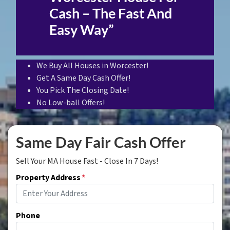
Cash – The Fast And
Easy Way”
We Buy All Houses in Worcester!
Get A Same Day Cash Offer!
You Pick The Closing Date!
No Low-ball Offers!
Same Day Fair Cash Offer
Sell Your MA House Fast - Close In 7 Days!
Property Address
*
Phone