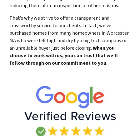
reducing them after an inspection or other reasons.
That’s why we strive to offer a transparent and
trustworthy service to our clients. In fact, we’ve
purchased homes from many homeowners in Worcester
MA who were left high and dry by a big tech company or
an unreliable buyer just before closing.
When you
choose to work with us, you can trust that we’ll
follow through on our commitment to you.