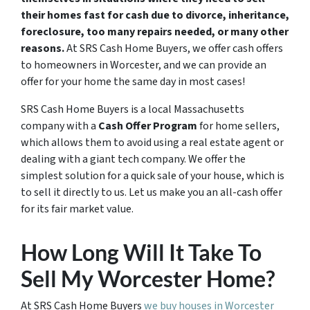
their homes fast for cash due to divorce, inheritance,
foreclosure, too many repairs needed, or many other
reasons.
At SRS Cash Home Buyers, we offer cash offers
to homeowners in Worcester, and we can provide an
offer for your home the same day in most cases!
SRS Cash Home Buyers is a local Massachusetts
company with a
Cash Offer Program
for home sellers,
which allows them to avoid using a real estate agent or
dealing with a giant tech company. We offer the
simplest solution for a quick sale of your house, which is
to sell it directly to us. Let us make you an all-cash offer
for its fair market value.
How Long Will It Take To
Sell My Worcester Home?
At SRS Cash Home Buyers
we buy houses in Worcester