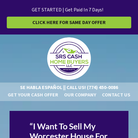
GET STARTED | Get Paid In 7 Days!
CLICK HERE FOR SAME DAY OFFER
SE HABLA ESPAÑOL || CALL US!
(774) 450-0086
GET YOUR CASH OFFER
OUR COMPANY
CONTACT US
“I Want To Sell My
Worcester House For