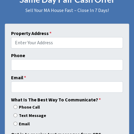
Sell Your MA House Fast – Close In 7 Days!
Property Address
*
Phone
Email
*
What Is The Best Way To Communicate?
*
Phone Call
Text Message
Email