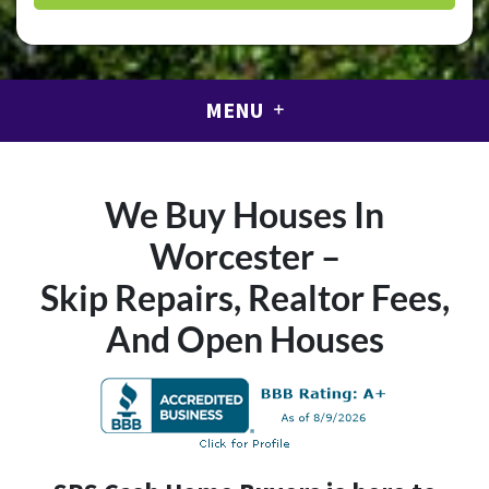
MENU
We Buy Houses In
Worcester –
Skip Repairs, Realtor Fees,
And Open Houses