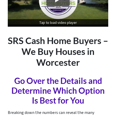
Tap to load video player
SRS Cash Home Buyers –
We Buy Houses in
Worcester
Go Over the Details and
Determine Which Option
Is Best for You
Breaking down the numbers can reveal the many