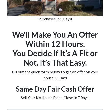
Purchased in 9 Days!
We’ll Make You An Offer
Within 12 Hours.
You Decide If It’s A Fit or
Not. It’s That Easy.
Fill out the quick form below to get an offer on your
house TODAY!
Same Day Fair Cash Offer
Sell Your MA House Fast – Close In 7 Days!