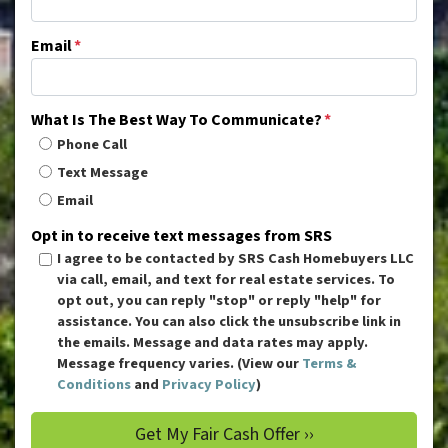
Email
*
What Is The Best Way To Communicate?
*
Phone Call
Text Message
Email
Opt in to receive text messages from SRS
I agree to be contacted by SRS Cash Homebuyers LLC
via call, email, and text for real estate services. To
opt out, you can reply "stop" or reply "help" for
assistance. You can also click the unsubscribe link in
the emails. Message and data rates may apply.
Message frequency varies. (View our
Terms &
Conditions
and
Privacy Policy
)