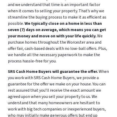
and we understand that time is an important factor
when it comes to selling your property. That’s why we
streamline the buying process to make it as efficient as
possible.
We typically close on a home in less than
seven (7) days on average, which means you can get
your money and move on with your life quickly.
We
purchase homes throughout the Worcester area and
offer fair, cash-based deals with no low-ball offers. Plus,
we handle all the necessary paperwork to make the
process hassle-free for you.
SRS Cash Home Buyers will guarantee the offer.
When
you work with SRS Cash Home Buyers, we provide a
guarantee for the offer we make on your house. You can
rest assured that you’ll receive the exact amount we
agreed upon when you sell your property to us. We
understand that many homeowners are hesitant to
work with big tech companies or inexperienced buyers,
who may initially make generous offers but end up