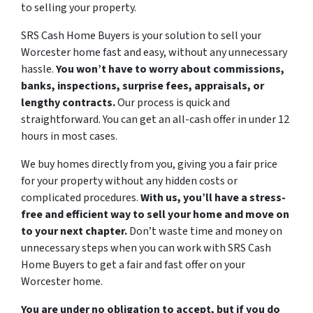
to selling your property.
SRS Cash Home Buyers is your solution to sell your
Worcester home fast and easy, without any unnecessary
hassle.
You won’t have to worry about commissions,
banks, inspections, surprise fees, appraisals, or
lengthy contracts.
Our process is quick and
straightforward. You can get an all-cash offer in under 12
hours in most cases.
We buy homes directly from you, giving you a fair price
for your property without any hidden costs or
complicated procedures.
With us, you’ll have a stress-
free and efficient way to sell your home and move on
to your next chapter.
Don’t waste time and money on
unnecessary steps when you can work with SRS Cash
Home Buyers to get a fair and fast offer on your
Worcester home.
You are under no obligation to accept, but if you do