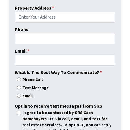
Property Address
*
Phone
Email
*
What Is The Best Way To Communicate?
*
Phone Call
Text Message
Email
Opt in to receive text messages from SRS
I agree to be contacted by SRS Cash
Homebuyers LLC via call, email, and text for
real estate services. To opt out, you can reply