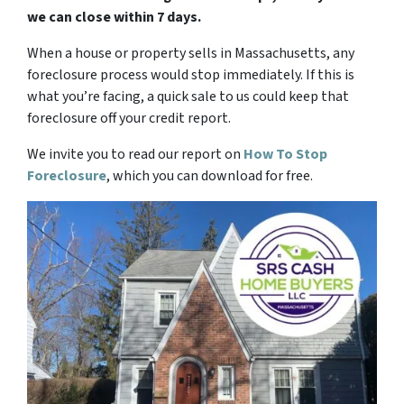
we can close within 7 days.
When a house or property sells in Massachusetts, any
foreclosure process would stop immediately. If this is
what you’re facing, a quick sale to us could keep that
foreclosure off your credit report.
We invite you to read our report on
How To Stop
Foreclosure
,
which you can download for free.