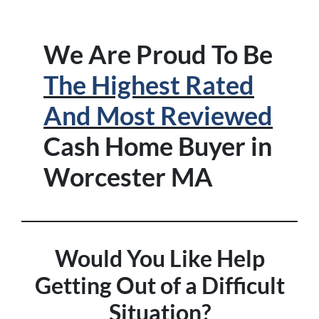
We Are Proud To Be
The Highest Rated
And Most Reviewed
Cash Home Buyer in
Worcester MA
Would You Like Help
Getting Out of a Difficult
Situation?