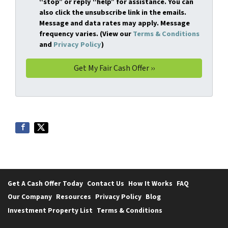
“stop” or reply “help” for assistance. You can
also click the unsubscribe link in the emails.
Message and data rates may apply. Message
frequency varies. (View our
Terms & Conditions
and
Privacy Policy
)
Get A Cash Offer Today
Contact Us
How It Works
FAQ
Our Company
Resources
Privacy Policy
Blog
Investment Property List
Terms & Conditions