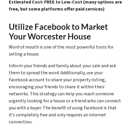
Estimated Cost: FREE to Low-Cost (many options are
free, but some platforms offer paid services)
Utilize Facebook to Market
Your Worcester House
Word of mouth is one of the most powerful tools for
selling a house.
Inform your friends and family about your sale and ask
them to spread the word. Additionally, use your
Facebook account to share your property listing,
encouraging your friends to share it within their
networks. This strategy can help you reach someone
urgently looking for a house or a friend who can connect
you with a buyer. The benefit of using Facebook is that
it’s completely free and only requires an internet
connection.