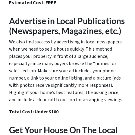
Estimated Cost: FREE
Advertise in Local Publications
(Newspapers, Magazines, etc.)
We also find success by advertising in local newspapers
when we need to sell a house quickly. This method
places your property in front of a large audience,
especially since many buyers browse the “homes for
sale” section. Make sure your ad includes your phone
number, a link to your online listing, and a picture (ads
with photos receive significantly more responses).
Highlight your home’s best features, the asking price,
and include a clear call to action for arranging viewings.
Total Cost: Under $100
Get Your House On The Local