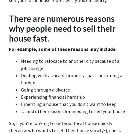
sell your local house more swiftly and efficiently.
There are numerous reasons
why people need to sell their
house fast.
For example, some of these reasons may include:
Needing to relocate to another city because of a
job change
Dealing with a vacant property that’s becoming a
burden
Going through a divorce
Experiencing financial hardship
Inheriting a house that you don’t want to keep
… and other reasons for needing to sell your house
So, if you’re looking to sell your local house quickly
(because who wants to sell their house slowly?), check