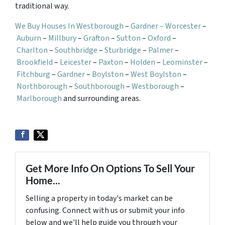
traditional way.
We Buy Houses In Westborough
–
Gardner –
Worcester
–
Auburn
–
Millbury
–
Grafton
–
Sutton
–
Oxford
–
Charlton
–
Southbridge
–
Sturbridge
–
Palmer
–
Brookfield
–
Leicester
–
Paxton
–
Holden
–
Leominster
–
Fitchburg
–
Gardner
–
Boylston
–
West Boylston
–
Northborough
–
Southborough
–
Westborough
–
Marlborough
and surrounding areas.
Get More Info On Options To Sell Your
Home...
Selling a property in today's market can be
confusing. Connect with us or submit your info
below and we'll help guide you through your