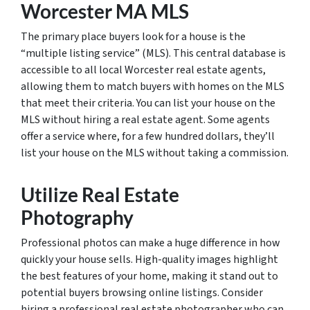
Worcester MA MLS
The primary place buyers look for a house is the
“multiple listing service” (MLS). This central database is
accessible to all local Worcester real estate agents,
allowing them to match buyers with homes on the MLS
that meet their criteria. You can list your house on the
MLS without hiring a real estate agent. Some agents
offer a service where, for a few hundred dollars, they’ll
list your house on the MLS without taking a commission.
Utilize Real Estate
Photography
Professional photos can make a huge difference in how
quickly your house sells. High-quality images highlight
the best features of your home, making it stand out to
potential buyers browsing online listings. Consider
hiring a professional real estate photographer who can