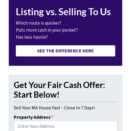
Listing vs. Selling To Us
Which route is quicker?
Puts more cash in your pocket?
Has less hassle?
SEE THE DIFFERENCE HERE
Get Your Fair Cash Offer:
Start Below!
Sell Your MA House Fast - Close In 7 Days!
Property Address
*