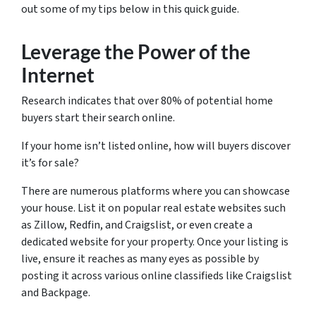
out some of my tips below in this quick guide.
Leverage the Power of the
Internet
Research indicates that over 80% of potential home
buyers start their search online.
If your home isn’t listed online, how will buyers discover
it’s for sale?
There are numerous platforms where you can showcase
your house. List it on popular real estate websites such
as Zillow, Redfin, and Craigslist, or even create a
dedicated website for your property. Once your listing is
live, ensure it reaches as many eyes as possible by
posting it across various online classifieds like Craigslist
and Backpage.