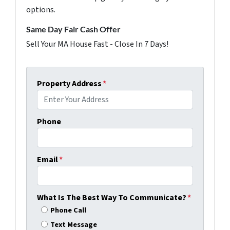
options.
Same Day Fair Cash Offer
Sell Your MA House Fast - Close In 7 Days!
Property Address
*
Phone
Email
*
What Is The Best Way To Communicate?
*
Phone Call
Text Message