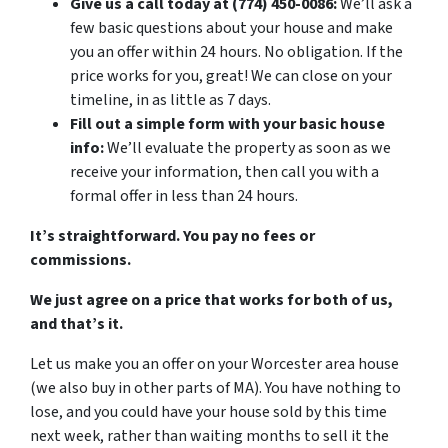
Give us a call today at (774) 450-0086:
We’ll ask a
few basic questions about your house and make
you an offer within 24 hours. No obligation. If the
price works for you, great! We can close on your
timeline, in as little as 7 days.
Fill out a simple form with your basic house
info:
We’ll evaluate the property as soon as we
receive your information, then call you with a
formal offer in less than 24 hours.
It’s straightforward. You pay no fees or
commissions.
We just agree on a price that works for both of us,
and that’s it.
Let us make you an offer on your Worcester area house
(we also buy in other parts of MA). You have nothing to
lose, and you could have your house sold by this time
next week, rather than waiting months to sell it the