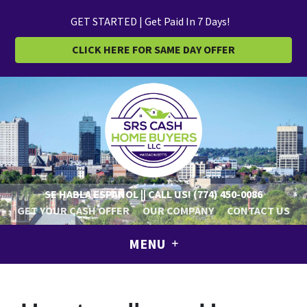
GET STARTED | Get Paid In 7 Days!
CLICK HERE FOR SAME DAY OFFER
SE HABLA ESPAÑOL || CALL US!
(774) 450-0086
GET YOUR CASH OFFER
OUR COMPANY
CONTACT US
MENU