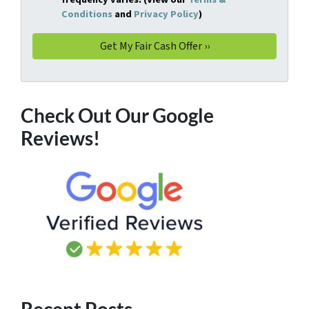
Conditions
and
Privacy Policy
)
Check Out Our Google
Reviews!
Recent Posts