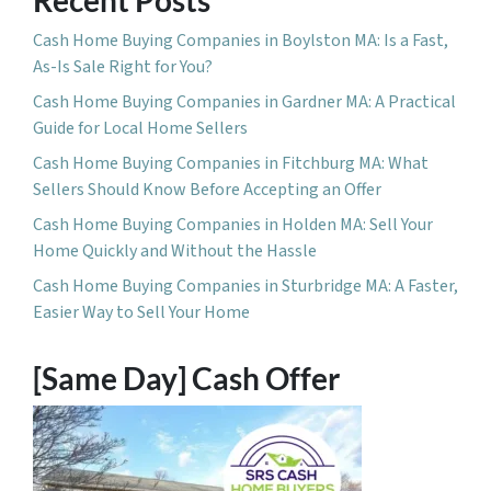
Cash Home Buying Companies in Boylston MA: Is a Fast,
As-Is Sale Right for You?
Cash Home Buying Companies in Gardner MA: A Practical
Guide for Local Home Sellers
Cash Home Buying Companies in Fitchburg MA: What
Sellers Should Know Before Accepting an Offer
Cash Home Buying Companies in Holden MA: Sell Your
Home Quickly and Without the Hassle
Cash Home Buying Companies in Sturbridge MA: A Faster,
Easier Way to Sell Your Home
[Same Day] Cash Offer