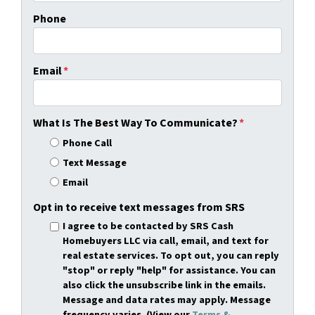
Phone
Email
*
What Is The Best Way To Communicate?
*
Phone Call
Text Message
Email
Opt in to receive text messages from SRS
I agree to be contacted by SRS Cash
Homebuyers LLC via call, email, and text for
real estate services. To opt out, you can reply
"stop" or reply "help" for assistance. You can
also click the unsubscribe link in the emails.
Message and data rates may apply. Message
frequency varies. (View our
Terms &