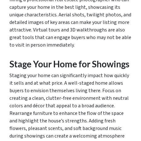
capture your home in the best light, showcasing its
unique characteristics. Aerial shots, twilight photos, and
detailed images of key areas can make your listing more
attractive. Virtual tours and 3D walkthroughs are also
great tools that can engage buyers who may not be able
to visit in person immediately.
Stage Your Home for Showings
Staging your home can significantly impact how quickly
it sells and at what price. A well-staged home allows
buyers to envision themselves living there. Focus on
creating a clean, clutter-free environment with neutral
colors and décor that appeal to a broad audience.
Rearrange furniture to enhance the flow of the space
and highlight the house’s strengths. Adding fresh
flowers, pleasant scents, and soft background music
during showings can create a welcoming atmosphere