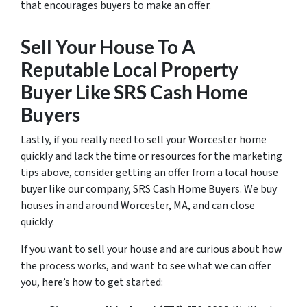
that encourages buyers to make an offer.
Sell Your House To A
Reputable Local Property
Buyer Like SRS Cash Home
Buyers
Lastly, if you really need to sell your Worcester home
quickly and lack the time or resources for the marketing
tips above, consider getting an offer from a local house
buyer like our company, SRS Cash Home Buyers. We buy
houses in and around Worcester, MA, and can close
quickly.
If you want to sell your house and are curious about how
the process works, and want to see what we can offer
you, here’s how to get started: