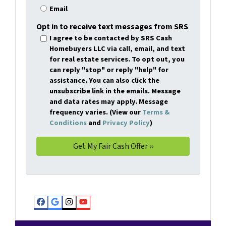
Email
Opt in to receive text messages from SRS
I agree to be contacted by SRS Cash
Homebuyers LLC via call, email, and text
for real estate services. To opt out, you
can reply "stop" or reply "help" for
assistance. You can also click the
unsubscribe link in the emails. Message
and data rates may apply. Message
frequency varies. (View our
Terms &
Conditions
and
Privacy Policy
)
Facebook
Google Business
Instagram
YouTube