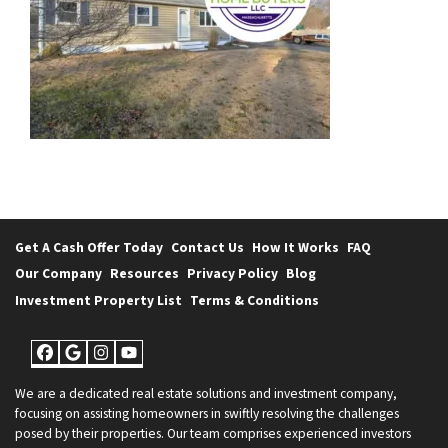
Get A Cash Offer Today
Contact Us
How It Works
FAQ
Our Company
Resources
Privacy Policy
Blog
Investment Property List
Terms & Conditions
Facebook
Google Business
Instagram
YouTube
We are a dedicated real estate solutions and investment company,
focusing on assisting homeowners in swiftly resolving the challenges
posed by their properties. Our team comprises experienced investors