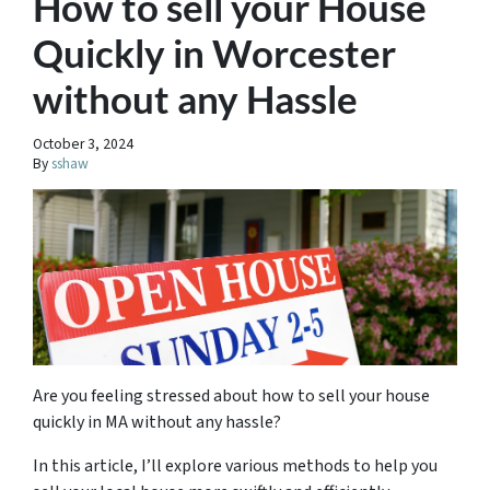
How to sell your House
Quickly in Worcester
without any Hassle
October 3, 2024
By
sshaw
Are you feeling stressed about how to sell your house
quickly in MA without any hassle?
In this article, I’ll explore various methods to help you