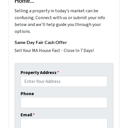
Home...
Selling a property in today's market can be
confusing. Connect with us or submit your info
below and we'll help guide you through your
options.
Same Day Fair Cash Offer
Sell Your MA House Fast - Close In 7 Days!
Property Address
*
Phone
Email
*