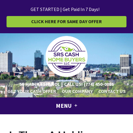
GET STARTED | Get Paid In 7 Days!
CLICK HERE FOR SAME DAY OFFER
SE HABLA ESPAÑOL || CALL US!
(774) 450-0086
GET YOUR CASH OFFER
OUR COMPANY
CONTACT US
MENU