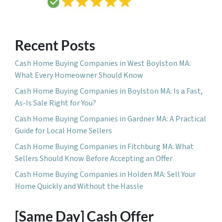
Recent Posts
Cash Home Buying Companies in West Boylston MA:
What Every Homeowner Should Know
Cash Home Buying Companies in Boylston MA: Is a Fast,
As-Is Sale Right for You?
Cash Home Buying Companies in Gardner MA: A Practical
Guide for Local Home Sellers
Cash Home Buying Companies in Fitchburg MA: What
Sellers Should Know Before Accepting an Offer
Cash Home Buying Companies in Holden MA: Sell Your
Home Quickly and Without the Hassle
[Same Day] Cash Offer