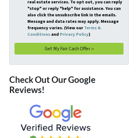
real estate services. To opt out, you can reply
"stop" or reply "help" for assistance. You can
also click the unsubscribe link in the emails.
Message and data rates may apply. Message
frequency varies. (View our
Terms &
Conditions
and
Privacy Policy
)
Check Out Our Google
Reviews!