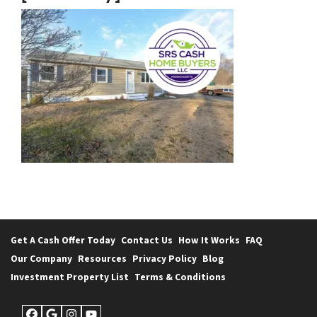
Get A Cash Offer Today
Contact Us
How It Works
FAQ
Our Company
Resources
Privacy Policy
Blog
Investment Property List
Terms & Conditions