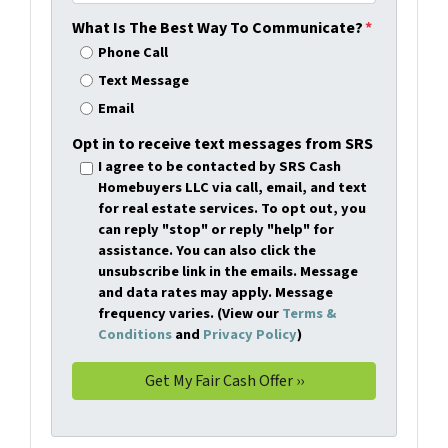
What Is The Best Way To Communicate?
*
Phone Call
Text Message
Email
Opt in to receive text messages from SRS
I agree to be contacted by SRS Cash
Homebuyers LLC via call, email, and text
for real estate services. To opt out, you
can reply "stop" or reply "help" for
assistance. You can also click the
unsubscribe link in the emails. Message
and data rates may apply. Message
frequency varies. (View our
Terms &
Conditions
and
Privacy Policy
)