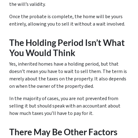
the will’s validity.
Once the probate is complete, the home will be yours
entirely, allowing you to sell it without a wait involved.
The Holding Period Isn’t What
You Would Think
Yes, inherited homes have a holding period, but that
doesn’t mean you have to wait to sell them. The term is
merely about the taxes on the property. It also depends
on when the owner of the property died.
In the majority of cases, you are not prevented from
selling it but should speak with an accountant about
how much taxes you’ll have to pay for it.
There May Be Other Factors