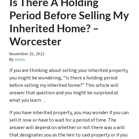
Is There A Holding
Period Before Selling My
Inherited Home? –
Worcester
November 25, 2022
By
sshaw
If you are thinking about selling your inherited property,
you might be wondering, “Is there a holding period
before selling my inherited home?” This article will
answer that question and you might be surprised at
what you learn…
If you have inherited property, you may wonder if you can
sell it now or have to wait for a period of time. The
answer will depend on whether or not there was a will
that designates you as the heir to said property or if you