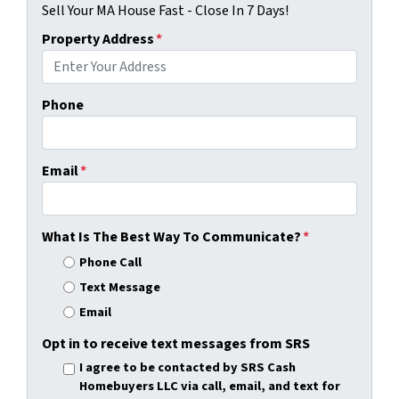
Sell Your MA House Fast - Close In 7 Days!
Property Address
*
Phone
Email
*
What Is The Best Way To Communicate?
*
Phone Call
Text Message
Email
Opt in to receive text messages from SRS
I agree to be contacted by SRS Cash
Homebuyers LLC via call, email, and text for