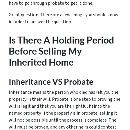
have to go through probate to get it done.
Great question. There are a few things you should know
in order to answer the question…
Is There A Holding Period
Before Selling My
Inherited Home
Inheritance VS Probate
Inheritance means the person who died has left you the
property in their will. Probate is one step to proving the
will is legit and that you are the rightful heir to the
named property. If the property is in probate, selling it
will not be possible until the process is complete. The
will must be proven, and any other heirs could contest