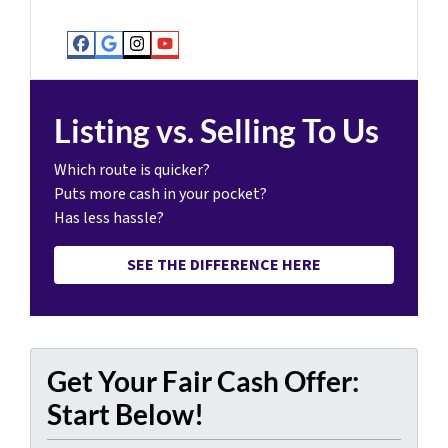
Facebook
Google Business
Instagram
YouTube
Listing vs. Selling To Us
Which route is quicker?
Puts more cash in your pocket?
Has less hassle?
SEE THE DIFFERENCE HERE
Get Your Fair Cash Offer:
Start Below!