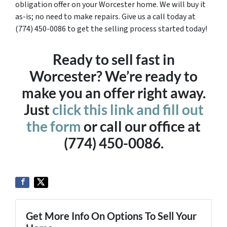
obligation offer on your Worcester home. We will buy it
as-is; no need to make repairs. Give us a call today at
(774) 450-0086 to get the selling process started today!
Ready to sell fast in
Worcester? We’re ready to
make you an offer right away.
Just
click this link and fill out
the form
or call our office at
(774) 450-0086.
Get More Info On Options To Sell Your