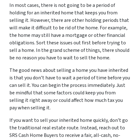
In most cases, there is not going to be a period of
holding for an inherited home that keeps you from
selling it. However, there are other holding periods that
will make it difficult to be rid of the home. For example,
the home may still have a mortgage or other financial
obligations. Sort these issues out first before trying to
sell a home. In the grand scheme of things, there should
be no reason you have to wait to sell the home.
The good news about selling a home you have inherited
is that you don’t have to wait a period of time before you
can sell it. You can begin the process immediately. Just
be mindful that some factors could keep you from
selling it right away or could affect how much tax you
pay when selling it.
If you want to sell your inherited home quickly, don’t go
the traditional real estate route. Instead, reach out to
SRS Cash Home Buyers to receive a fair, all-cash, no-