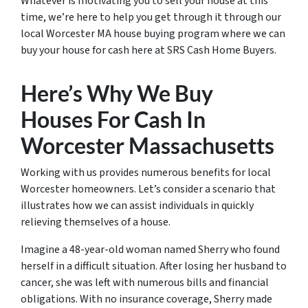
Whatever is motivating you to sell your house at this
time, we’re here to help you get through it through our
local Worcester MA house buying program where we can
buy your house for cash here at SRS Cash Home Buyers.
Here’s Why We Buy
Houses For Cash In
Worcester Massachusetts
Working with us provides numerous benefits for local
Worcester homeowners. Let’s consider a scenario that
illustrates how we can assist individuals in quickly
relieving themselves of a house.
Imagine a 48-year-old woman named Sherry who found
herself in a difficult situation. After losing her husband to
cancer, she was left with numerous bills and financial
obligations. With no insurance coverage, Sherry made