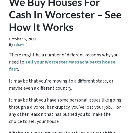
We Buy Houses For
Cash In Worcester – See
How It Works
October 6, 2023
By
sshaw
There might be a number of different reasons why you
need to
sell your Worcester Massachusetts house
fast
.
It may be that you’re moving to a different state, or
maybe even a different country.
It may be that you have some personal issues like going
through a divorce, bankruptcy, you’ve lost your job… or
any other reason that has pushed you to make the
choice to sell your house.