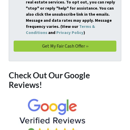
real estate services. To opt out, you can reply
"stop" or reply "help" for assistance. You can
also click the unsubscribe link in the emails.
Message and data rates may apply. Message
frequency varies. (View our
Terms &
Conditions
and
Privacy Policy
)
Check Out Our Google
Reviews!