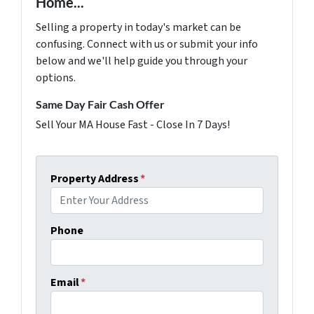
Home...
Selling a property in today's market can be
confusing. Connect with us or submit your info
below and we'll help guide you through your
options.
Same Day Fair Cash Offer
Sell Your MA House Fast - Close In 7 Days!
Property Address
*
Phone
Email
*