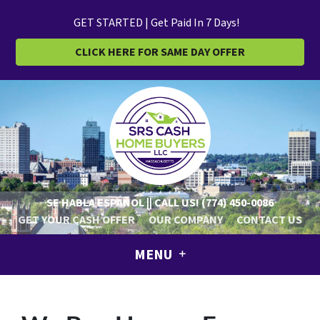
GET STARTED | Get Paid In 7 Days!
CLICK HERE FOR SAME DAY OFFER
SE HABLA ESPAÑOL || CALL US!
(774) 450-0086
GET YOUR CASH OFFER
OUR COMPANY
CONTACT US
MENU