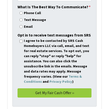
What Is The Best Way To Communicate?
*
Phone Call
Text Message
Email
Opt in to receive text messages from SRS
I agree to be contacted by SRS Cash
Homebuyers LLC via call, email, and text
for real estate services. To opt out, you
can reply "stop" or reply "help" for
assistance. You can also click the
unsubscribe link in the emails. Message
and data rates may apply. Message
frequency varies. (View our
Terms &
Conditions
and
Privacy Policy
)