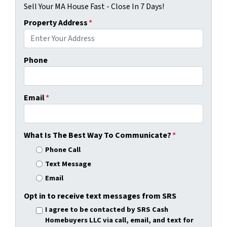
Sell Your MA House Fast - Close In 7 Days!
Property Address
*
Phone
Email
*
What Is The Best Way To Communicate?
*
Phone Call
Text Message
Email
Opt in to receive text messages from SRS
I agree to be contacted by SRS Cash
Homebuyers LLC via call, email, and text for