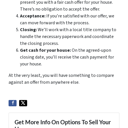
present you with a fair cash offer for your house.
There’s no obligation to accept the offer.
Acceptance:
If you’re satisfied with our offer, we
can move forward with the process.
Closing:
We’ll work with a local title company to
handle the necessary paperwork and coordinate
the closing process.
Get cash for your house:
On the agreed-upon
closing date, you’ll receive the cash payment for
your house.
At the very least, you will have something to compare
against an offer from anywhere else.
Get More Info On Options To Sell Your