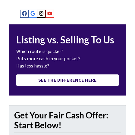
Facebook
Google Business
Instagram
YouTube
Listing vs. Selling To Us
Which route is quicker?
Puts more cash in your pocket?
Has less hassle?
SEE THE DIFFERENCE HERE
Get Your Fair Cash Offer:
Start Below!