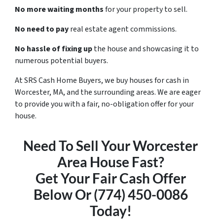
No more waiting months
for your property to sell.
No need to pay
real estate agent commissions.
No hassle of fixing up
the house and showcasing it to
numerous potential buyers.
At SRS Cash Home Buyers, we buy houses for cash in
Worcester, MA, and the surrounding areas. We are eager
to provide you with a fair, no-obligation offer for your
house.
Need To Sell Your Worcester
Area House Fast?
Get Your Fair Cash Offer
Below Or (774) 450-0086
Today!