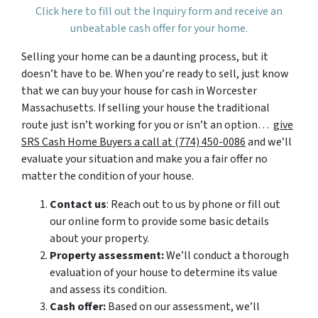
Click here to fill out the Inquiry form and receive an
unbeatable cash offer for your home.
Selling your home can be a daunting process, but it
doesn’t have to be. When you’re ready to sell, just know
that we can buy your house for cash in Worcester
Massachusetts. If selling your house the traditional
route just isn’t working for you or isn’t an option…
give
SRS Cash Home Buyers a call at (774) 450-0086
and we’ll
evaluate your situation and make you a fair offer no
matter the condition of your house.
Contact us
: Reach out to us by phone or fill out
our online form to provide some basic details
about your property.
Property assessment:
We’ll conduct a thorough
evaluation of your house to determine its value
and assess its condition.
Cash offer:
Based on our assessment, we’ll