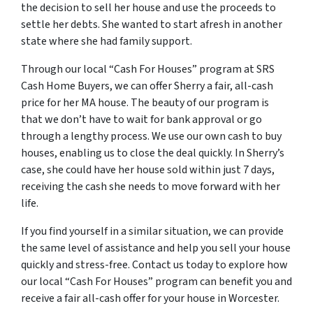
the decision to sell her house and use the proceeds to
settle her debts. She wanted to start afresh in another
state where she had family support.
Through our local “Cash For Houses” program at SRS
Cash Home Buyers, we can offer Sherry a fair, all-cash
price for her MA house. The beauty of our program is
that we don’t have to wait for bank approval or go
through a lengthy process. We use our own cash to buy
houses, enabling us to close the deal quickly. In Sherry’s
case, she could have her house sold within just 7 days,
receiving the cash she needs to move forward with her
life.
If you find yourself in a similar situation, we can provide
the same level of assistance and help you sell your house
quickly and stress-free. Contact us today to explore how
our local “Cash For Houses” program can benefit you and
receive a fair all-cash offer for your house in Worcester.