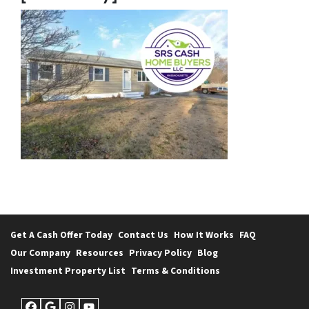
Get A Cash Offer Today
Contact Us
How It Works
FAQ
Our Company
Resources
Privacy Policy
Blog
Investment Property List
Terms & Conditions