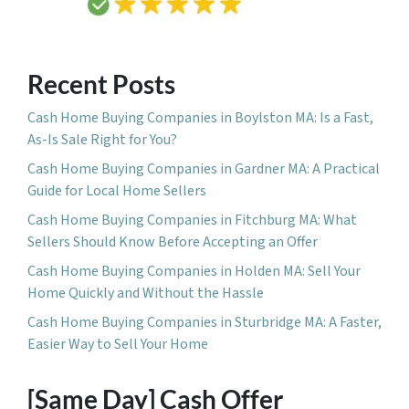
Recent Posts
Cash Home Buying Companies in Boylston MA: Is a Fast,
As-Is Sale Right for You?
Cash Home Buying Companies in Gardner MA: A Practical
Guide for Local Home Sellers
Cash Home Buying Companies in Fitchburg MA: What
Sellers Should Know Before Accepting an Offer
Cash Home Buying Companies in Holden MA: Sell Your
Home Quickly and Without the Hassle
Cash Home Buying Companies in Sturbridge MA: A Faster,
Easier Way to Sell Your Home
[Same Day] Cash Offer